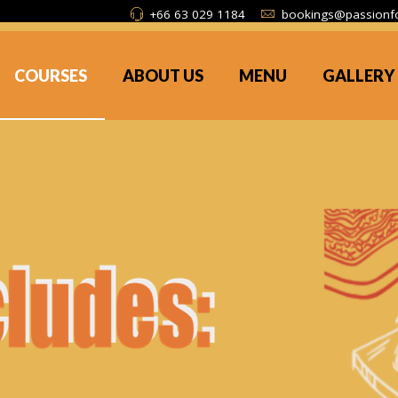
+66 63 029 1184
bookings@passionf
COURSES
ABOUT US
MENU
GALLERY