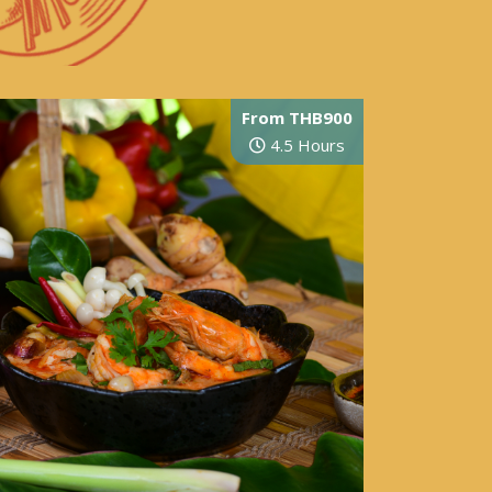
From THB900
4.5 Hours