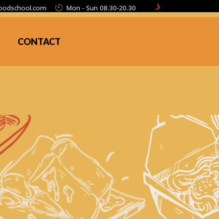
oodschool.com
Mon - Sun 08.30-20.30
CONTACT