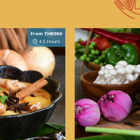
From THB900
4.5 Hours